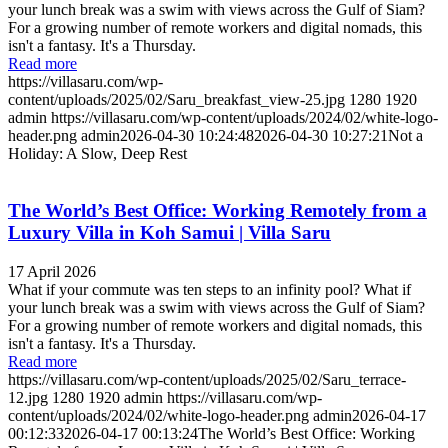
your lunch break was a swim with views across the Gulf of Siam?
For a growing number of remote workers and digital nomads, this
isn't a fantasy. It's a Thursday.
Read more
https://villasaru.com/wp-
content/uploads/2025/02/Saru_breakfast_view-25.jpg
1280
1920
admin
https://villasaru.com/wp-content/uploads/2024/02/white-logo-
header.png
admin
2026-04-30 10:24:48
2026-04-30 10:27:21
Not a
Holiday: A Slow, Deep Rest
The World’s Best Office: Working Remotely from a
Luxury Villa in Koh Samui | Villa Saru
17 April 2026
What if your commute was ten steps to an infinity pool? What if
your lunch break was a swim with views across the Gulf of Siam?
For a growing number of remote workers and digital nomads, this
isn't a fantasy. It's a Thursday.
Read more
https://villasaru.com/wp-content/uploads/2025/02/Saru_terrace-
12.jpg
1280
1920
admin
https://villasaru.com/wp-
content/uploads/2024/02/white-logo-header.png
admin
2026-04-17
00:12:33
2026-04-17 00:13:24
The World’s Best Office: Working