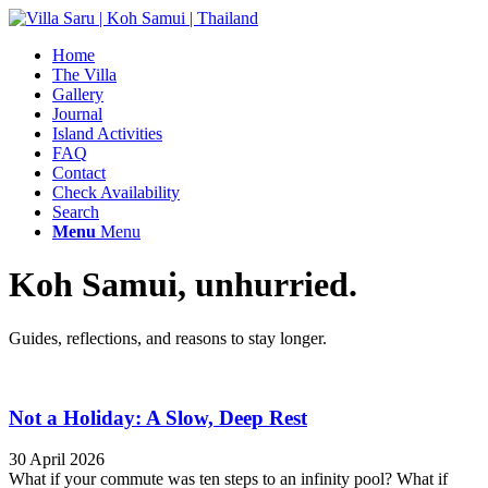
Home
The Villa
Gallery
Journal
Island Activities
FAQ
Contact
Check Availability
Search
Menu
Menu
Koh Samui, unhurried.
Guides, reflections, and reasons to stay longer.
Not a Holiday: A Slow, Deep Rest
30 April 2026
What if your commute was ten steps to an infinity pool? What if