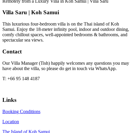
Remotely from a Luxury Villa in Koh Samui | Villa Saru
Villa Saru | Koh Samui
This luxurious four-bedroom villa is on the Thai island of Koh
Samui. Enjoy the 18-meter infinity pool, indoor and outdoor dining,
comfy chillout spaces, well-appointed bedrooms & bathrooms, and
spectacular sea views.
Contact
Our Villa Manager (Tish) happily welcomes any questions you may
have about the villa, so please do get in touch via WhatsApp.
T: +66 95 148 4187
Links
Booking Conditions
Location
The Island of Koh Samui